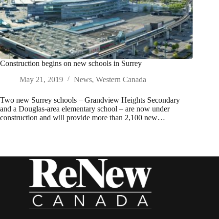
Construction begins on new schools in Surrey
May 21, 2019
News
,
Western Canada
Two new Surrey schools – Grandview Heights Secondary
and a Douglas-area elementary school – are now under
construction and will provide more than 2,100 new…