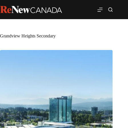
Grandview Heights Secondary