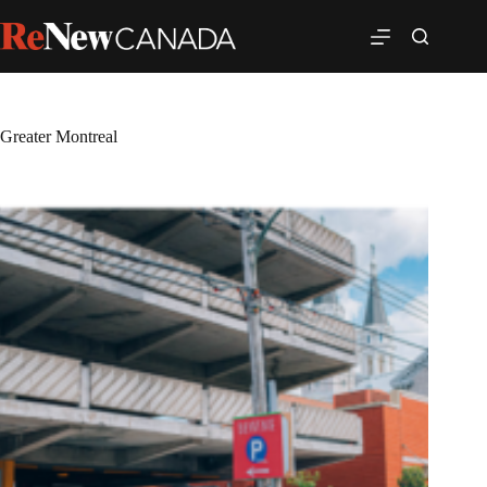
Greater Montreal