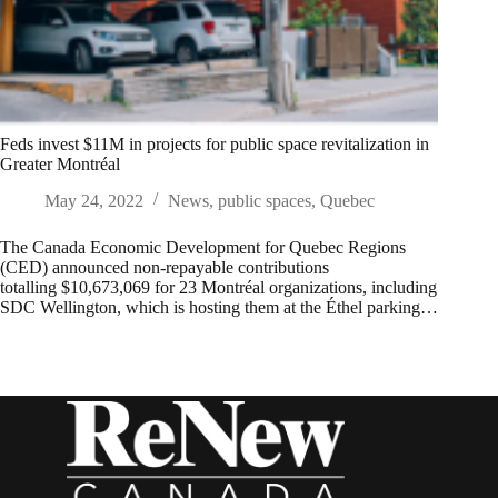
Feds invest $11M in projects for public space revitalization in
Greater Montréal
May 24, 2022
News
,
public spaces
,
Quebec
The Canada Economic Development for Quebec Regions
(CED) announced non-repayable contributions
totalling $10,673,069 for 23 Montréal organizations, including
SDC Wellington, which is hosting them at the Éthel parking…