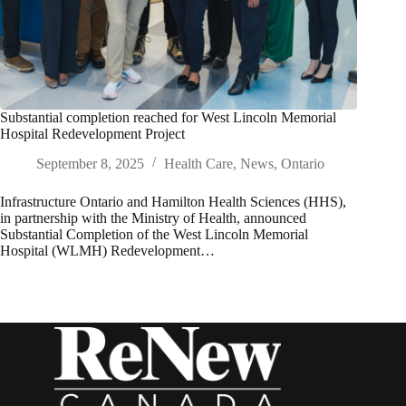
Substantial completion reached for West Lincoln Memorial
Hospital Redevelopment Project
September 8, 2025
Health Care
,
News
,
Ontario
Infrastructure Ontario and Hamilton Health Sciences (HHS),
in partnership with the Ministry of Health, announced
Substantial Completion of the West Lincoln Memorial
Hospital (WLMH) Redevelopment…