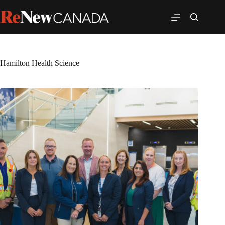
Hamilton Health Science