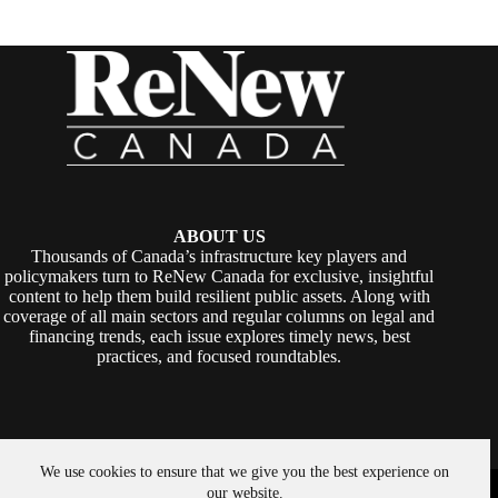
ABOUT US
Thousands of Canada’s infrastructure key players and
policymakers turn to ReNew Canada for exclusive, insightful
content to help them build resilient public assets. Along with
coverage of all main sectors and regular columns on legal and
financing trends, each issue explores timely news, best
practices, and focused roundtables.
We use cookies to ensure that we give you the best experience on
Copyright © 2026 -
ReNew Canada
. Powered By:
SiteMedia
our website.