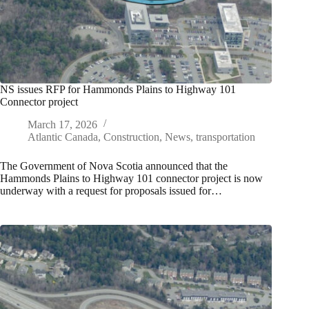
NS issues RFP for Hammonds Plains to Highway 101
Connector project
March 17, 2026
Atlantic Canada
,
Construction
,
News
,
transportation
The Government of Nova Scotia announced that the
Hammonds Plains to Highway 101 connector project is now
underway with a request for proposals issued for…