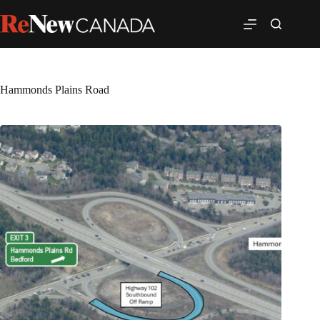
Hammonds Plains Road