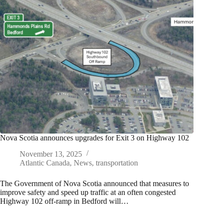
Nova Scotia announces upgrades for Exit 3 on Highway 102
November 13, 2025
Atlantic Canada
,
News
,
transportation
The Government of Nova Scotia announced that measures to
improve safety and speed up traffic at an often congested
Highway 102 off-ramp in Bedford will…