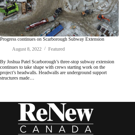
Progress continues on Scarborough Subway Extension
August 8, 2022
Featured
By Joshua Patel Scarborough’s three-stop subway extension
continues to take shape with crews starting work on the
project’s headwalls. Headwalls are underground support
structures made…