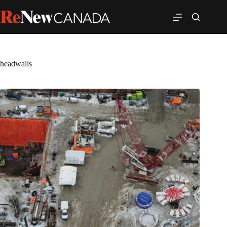
headwalls