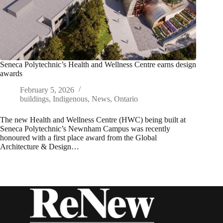
Seneca Polytechnic’s Health and Wellness Centre earns design
awards
February 5, 2026
buildings
,
Indigenous
,
News
,
Ontario
The new Health and Wellness Centre (HWC) being built at
Seneca Polytechnic’s Newnham Campus was recently
honoured with a first place award from the Global
Architecture & Design…