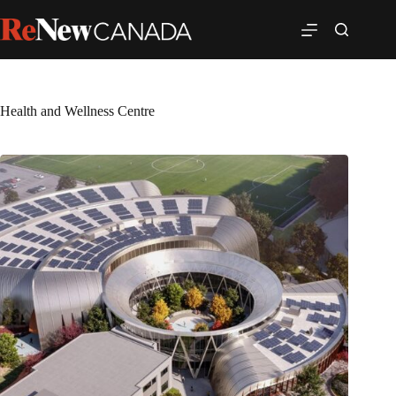
Health and Wellness Centre