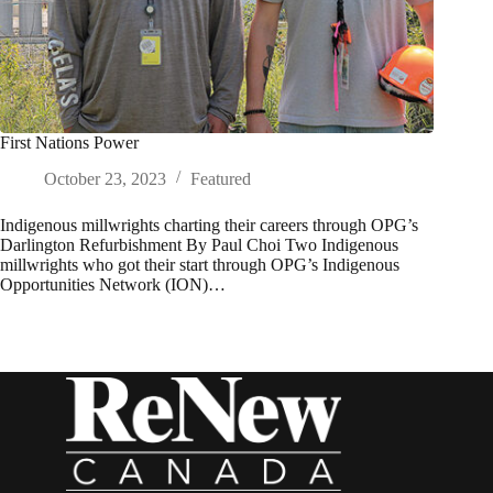
First Nations Power
October 23, 2023
Featured
Indigenous millwrights charting their careers through OPG’s
Darlington Refurbishment By Paul Choi Two Indigenous
millwrights who got their start through OPG’s Indigenous
Opportunities Network (ION)…