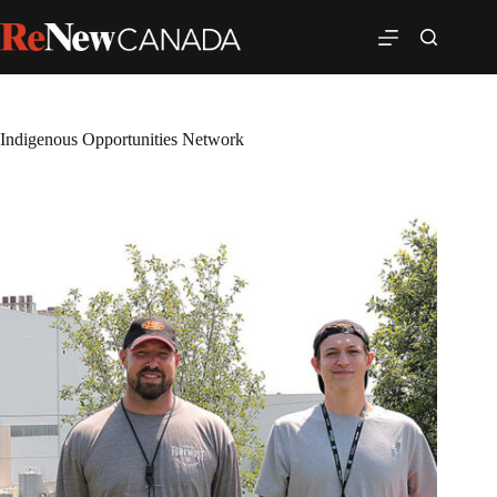
Indigenous Opportunities Network