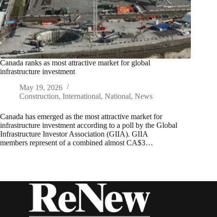
Canada ranks as most attractive market for global
infrastructure investment
May 19, 2026
Construction
,
International
,
National
,
News
Canada has emerged as the most attractive market for
infrastructure investment according to a poll by the Global
Infrastructure Investor Association (GIIA). GIIA
members represent of a combined almost CA$3…