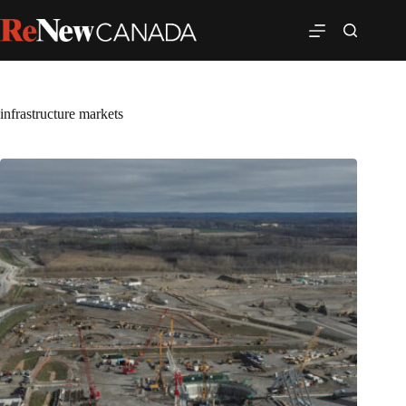
infrastructure markets