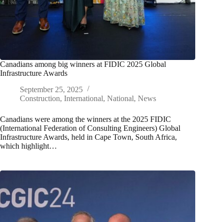
Canadians among big winners at FIDIC 2025 Global
Infrastructure Awards
September 25, 2025
Construction
,
International
,
National
,
News
Canadians were among the winners at the 2025 FIDIC
(International Federation of Consulting Engineers) Global
Infrastructure Awards, held in Cape Town, South Africa,
which highlight…