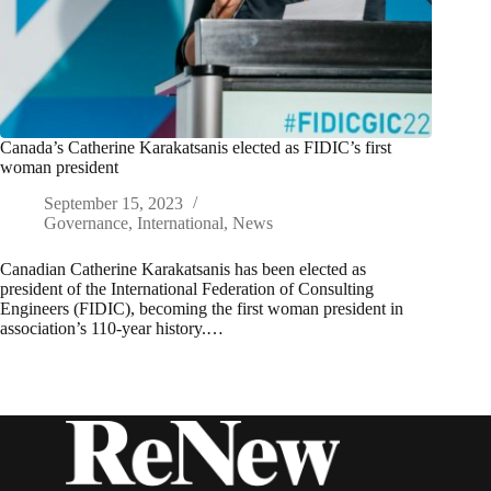
Canada’s Catherine Karakatsanis elected as FIDIC’s first
woman president
September 15, 2023
Governance
,
International
,
News
Canadian Catherine Karakatsanis has been elected as
president of the International Federation of Consulting
Engineers (FIDIC), becoming the first woman president in
association’s 110-year history.…