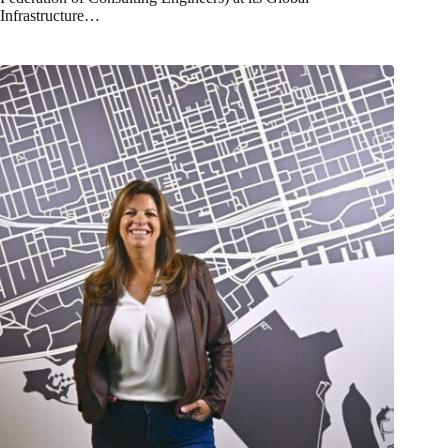
Infrastructure…