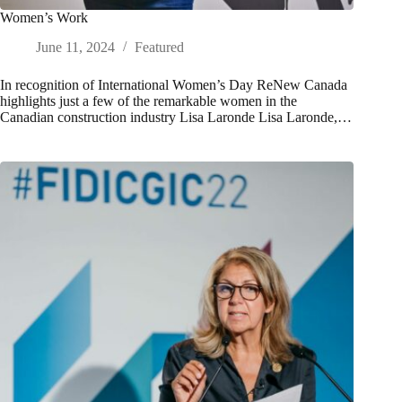
Women’s Work
June 11, 2024
Featured
In recognition of International Women’s Day ReNew Canada
highlights just a few of the remarkable women in the
Canadian construction industry Lisa Laronde Lisa Laronde,…