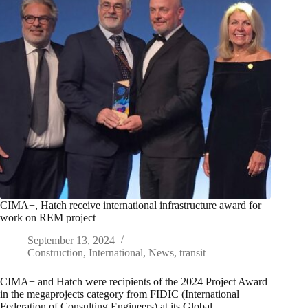
CIMA+, Hatch receive international infrastructure award for
work on REM project
September 13, 2024
Construction
,
International
,
News
,
transit
CIMA+ and Hatch were recipients of the 2024 Project Award
in the megaprojects category from FIDIC (International
Federation of Consulting Engineers) at its Global