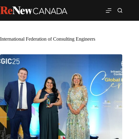
International Federation of Consulting Engineers