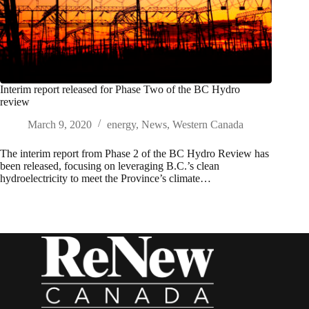
Interim report released for Phase Two of the BC Hydro
review
March 9, 2020
energy
,
News
,
Western Canada
The interim report from Phase 2 of the BC Hydro Review has
been released, focusing on leveraging B.C.’s clean
hydroelectricity to meet the Province’s climate…