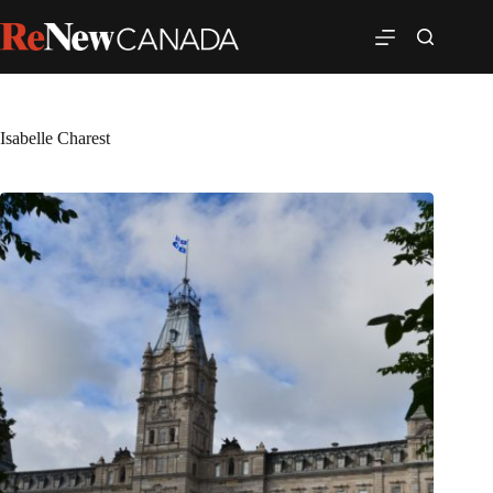
Isabelle Charest