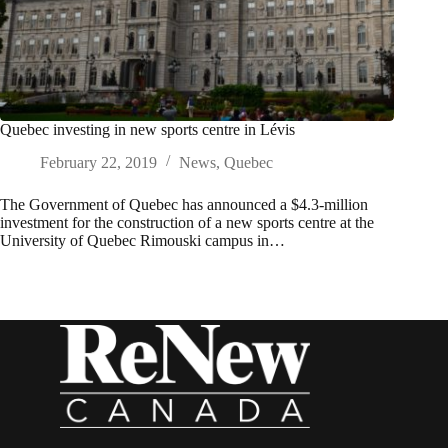
Quebec investing in new sports centre in Lévis
February 22, 2019
News
,
Quebec
The Government of Quebec has announced a $4.3-million
investment for the construction of a new sports centre at the
University of Quebec Rimouski campus in…