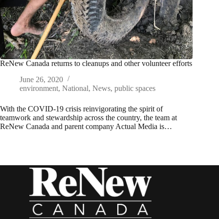
ReNew Canada returns to cleanups and other volunteer efforts
June 26, 2020
environment
,
National
,
News
,
public spaces
With the COVID-19 crisis reinvigorating the spirit of
teamwork and stewardship across the country, the team at
ReNew Canada and parent company Actual Media is…