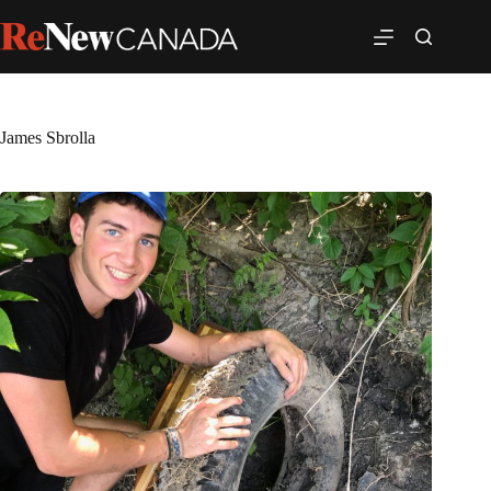
James Sbrolla