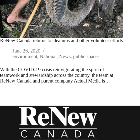
ReNew Canada returns to cleanups and other volunteer efforts
June 26, 2020
environment
,
National
,
News
,
public spaces
With the COVID-19 crisis reinvigorating the spirit of
teamwork and stewardship across the country, the team at
ReNew Canada and parent company Actual Media is…