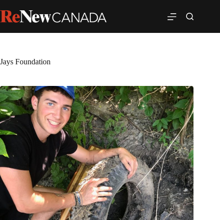
Jays Foundation