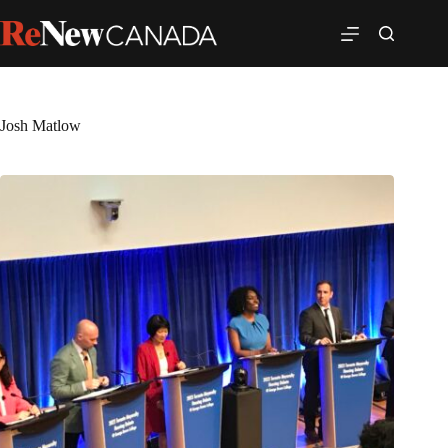
Josh Matlow