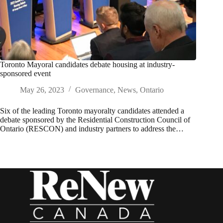
Toronto Mayoral candidates debate housing at industry-
sponsored event
May 26, 2023
Governance
,
News
,
Ontario
Six of the leading Toronto mayoralty candidates attended a
debate sponsored by the Residential Construction Council of
Ontario (RESCON) and industry partners to address the…