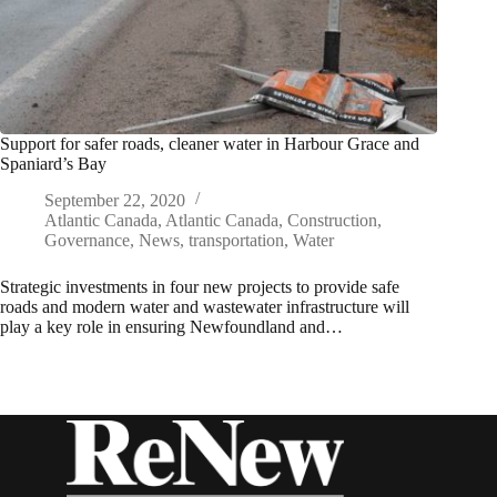
Support for safer roads, cleaner water in Harbour Grace and
Spaniard’s Bay
September 22, 2020
Atlantic Canada
,
Atlantic Canada
,
Construction
,
Governance
,
News
,
transportation
,
Water
Strategic investments in four new projects to provide safe
roads and modern water and wastewater infrastructure will
play a key role in ensuring Newfoundland and…