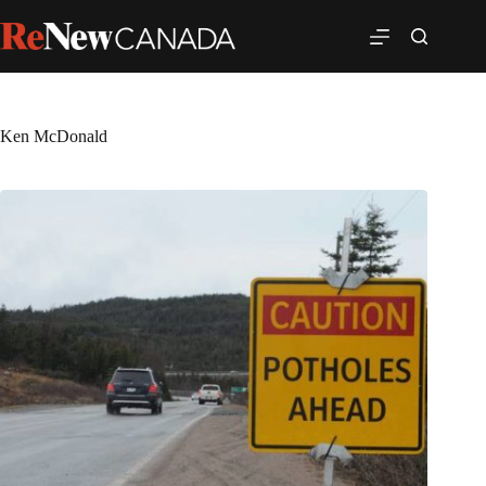
Ken McDonald