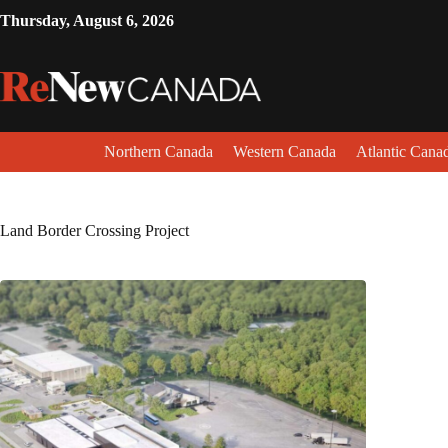
Thursday, August 6, 2026
Northern Canada
Western Canada
Atlantic Cana
Land Border Crossing Project