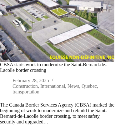
CBSA starts work to modernize the Saint-Bernard-de-
Lacolle border crossing
February 28, 2025
Construction
,
International
,
News
,
Quebec
,
transportation
The Canada Border Services Agency (CBSA) marked the
beginning of work to modernize and rebuild the Saint-
Bernard-de-Lacolle border crossing, to meet safety,
security and upgraded…