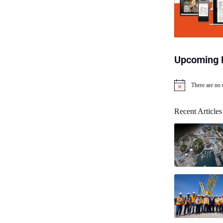
Upcoming 
There are no
N
o
t
Recent Articles
i
c
e