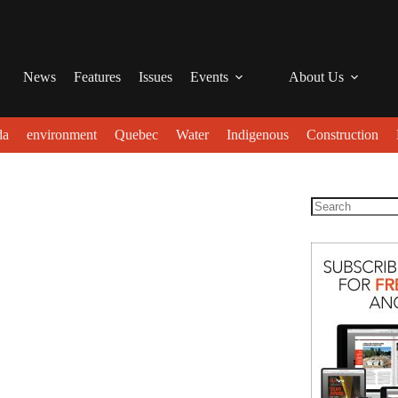
News
Features
Issues
Events
About Us
da
environment
Quebec
Water
Indigenous
Construction