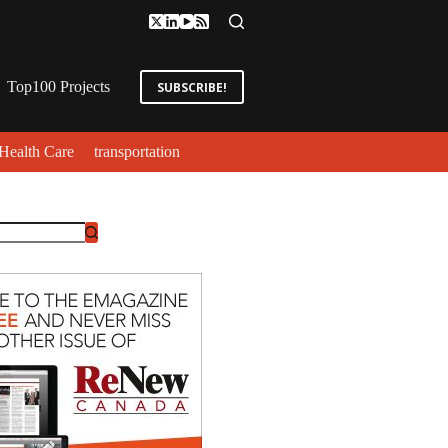
Top100 Projects
SUBSCRIBE!
Health Care
transportation