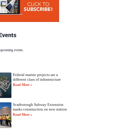
Events
 upcoming events.
Federal marine projects are a
different class of infrastructure
Read More »
Scarborough Subway Extension
marks construction on new station
Read More »