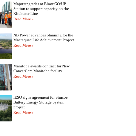
Major upgrades at Bloor GO/UP
Station to support capacity on the
Kitchener Line
Read More »
NB Power advances planning for the
Mactaquac Life Achievement Project
Read More »
Manitoba awards contract for New
CancerCare Manitoba facility
Read More »
IESO signs agreement for Simcoe
Battery Energy Storage System
project
Read More »