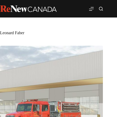
Leonard Faber