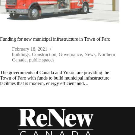
Funding for new municipal infrastructure in Town of Faro
February 18, 2021
buildings
,
Construction
,
Governance
,
News
,
Northern
Canada
,
public spaces
The governments of Canada and Yukon are providing the
Town of Faro with funds to build municipal infrastructure
facilities that is modern, energy efficient and…