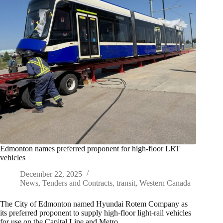
Edmonton names preferred proponent for high-floor LRT
vehicles
December 22, 2025
News
,
Tenders and Contracts
,
transit
,
Western Canada
The City of Edmonton named Hyundai Rotem Company as
its preferred proponent to supply high-floor light-rail vehicles
for use on the Capital Line and Metro…