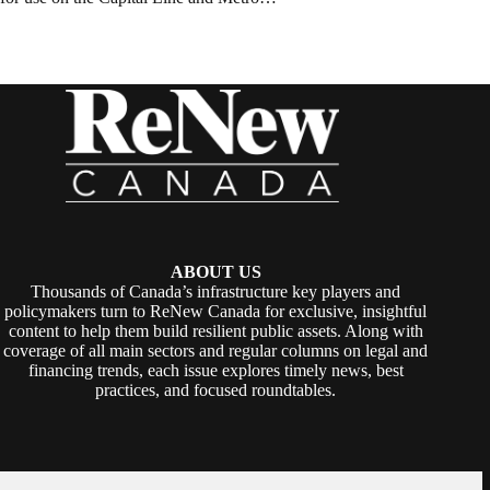
ABOUT US
Thousands of Canada’s infrastructure key players and
policymakers turn to ReNew Canada for exclusive, insightful
content to help them build resilient public assets. Along with
coverage of all main sectors and regular columns on legal and
financing trends, each issue explores timely news, best
practices, and focused roundtables.