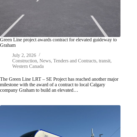
Green Line project awards contract for elevated guideway to
Graham
July 2, 2026
Construction
,
News
,
Tenders and Contracts
,
transit
,
Western Canada
The Green Line LRT – SE Project has reached another major
milestone with the award of a contract to local Calgary
company Graham to build an elevated…