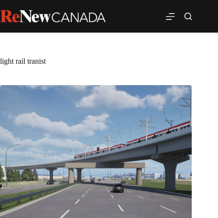
light rail tranist