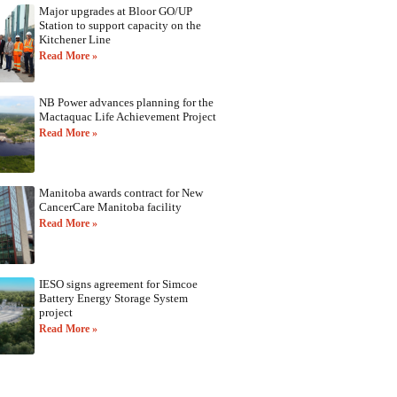
Major upgrades at Bloor GO/UP
Station to support capacity on the
Kitchener Line
Read More »
NB Power advances planning for the
Mactaquac Life Achievement Project
Read More »
Manitoba awards contract for New
CancerCare Manitoba facility
Read More »
IESO signs agreement for Simcoe
Battery Energy Storage System
project
Read More »