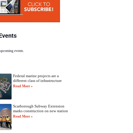
Events
 upcoming events.
Federal marine projects are a
different class of infrastructure
Read More »
Scarborough Subway Extension
marks construction on new station
Read More »