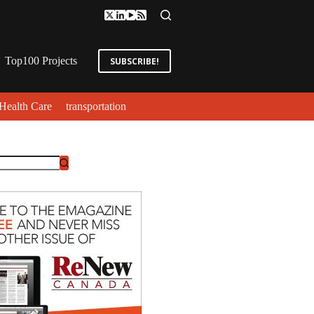
Top100 Projects
SUBSCRIBE!
Health Care
transportation