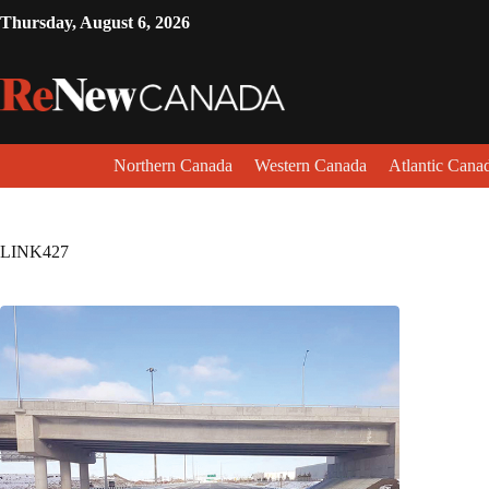
Thursday, August 6, 2026
Northern Canada
Western Canada
Atlantic Cana
LINK427