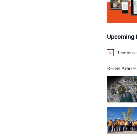
Upcoming 
There are no
N
o
t
Recent Articles
i
c
e