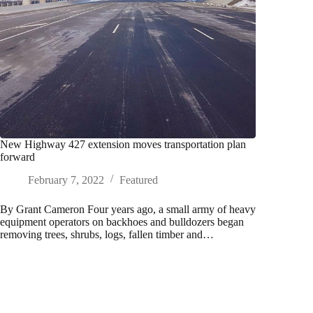
New Highway 427 extension moves transportation plan
forward
February 7, 2022
Featured
By Grant Cameron Four years ago, a small army of heavy
equipment operators on backhoes and bulldozers began
removing trees, shrubs, logs, fallen timber and…