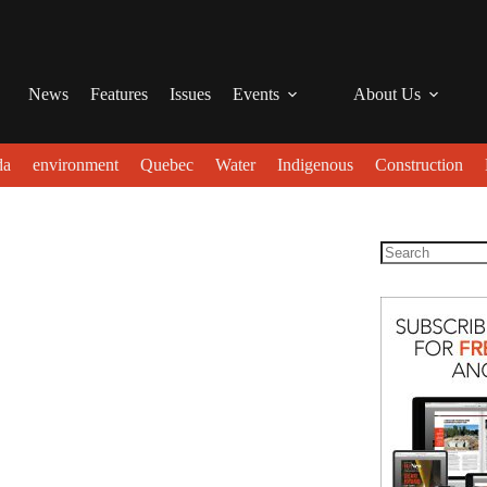
News
Features
Issues
Events
About Us
da
environment
Quebec
Water
Indigenous
Construction