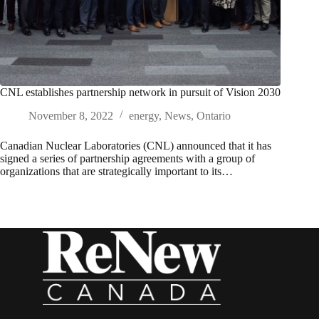
CNL establishes partnership network in pursuit of Vision 2030
November 8, 2022
energy
,
News
,
Ontario
Canadian Nuclear Laboratories (CNL) announced that it has
signed a series of partnership agreements with a group of
organizations that are strategically important to its…