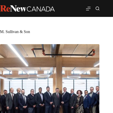
M. Sullivan & Son