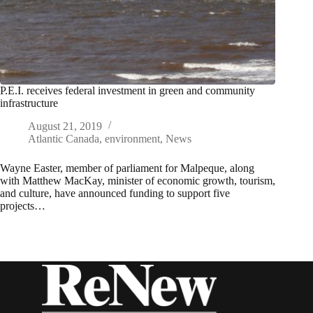
P.E.I. receives federal investment in green and community
infrastructure
August 21, 2019
Atlantic Canada
,
environment
,
News
Wayne Easter, member of parliament for Malpeque, along
with Matthew MacKay, minister of economic growth, tourism,
and culture, have announced funding to support five
projects…