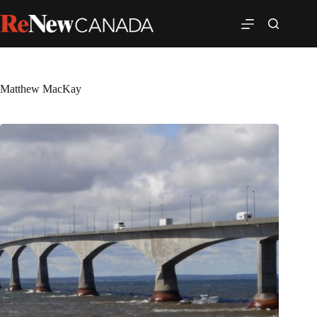
Matthew MacKay