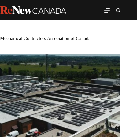
Mechanical Contractors Association of Canada