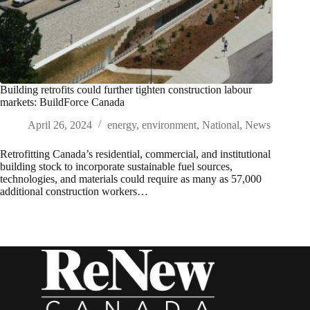
Building retrofits could further tighten construction labour
markets: BuildForce Canada
April 26, 2024
energy
,
environment
,
National
,
News
Retrofitting Canada’s residential, commercial, and institutional
building stock to incorporate sustainable fuel sources,
technologies, and materials could require as many as 57,000
additional construction workers…