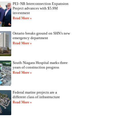
PEI–NB Interconnection Expansion
Project advances with $5.9M
investment
Read More »
Ontario breaks ground on SHN’s new
emergency department
Read More »
South Niagara Hospital marks three
years of construction progress
Read More »
Federal marine projects are a
different class of infrastructure
Read More »