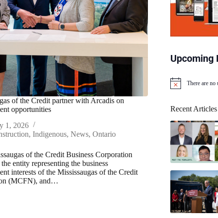
Upcoming 
There are no
N
o
gas of the Credit partner with Arcadis on
t
Recent Articles
nt opportunities
i
c
y 1, 2026
e
struction
,
Indigenous
,
News
,
Ontario
ssaugas of the Credit Business Corporation
he entity representing the business
nt interests of the Mississaugas of the Credit
tion (MCFN), and…