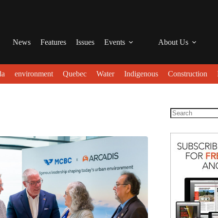
News
Features
Issues
Events
About Us
da
environment
Quebec
Water
Indigenous
Construction