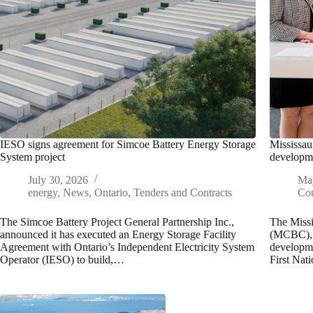
IESO signs agreement for Simcoe Battery Energy Storage
Mississau
System project
developme
July 30, 2026
Ma
energy
,
News
,
Ontario
,
Tenders and Contracts
Con
The Simcoe Battery Project General Partnership Inc.,
The Missi
announced it has executed an Energy Storage Facility
(MCBC), t
Agreement with Ontario’s Independent Electricity System
developme
Operator (IESO) to build,…
First Na