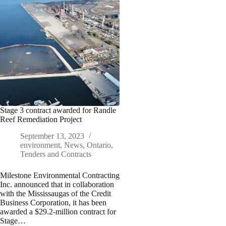
Stage 3 contract awarded for Randle
Reef Remediation Project
September 13, 2023
environment
,
News
,
Ontario
,
Tenders and Contracts
Milestone Environmental Contracting
Inc. announced that in collaboration
with the Mississaugas of the Credit
Business Corporation, it has been
awarded a $29.2-million contract for
Stage…