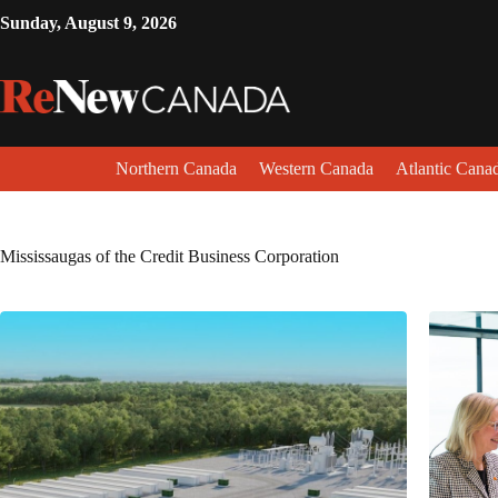
Sunday, August 9, 2026
Northern Canada
Western Canada
Atlantic Cana
Mississaugas of the Credit Business Corporation