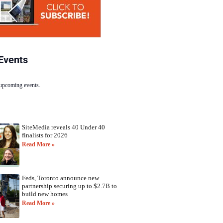
Events
 upcoming events.
SiteMedia reveals 40 Under 40
finalists for 2026
Read More »
Feds, Toronto announce new
partnership securing up to $2.7B to
build new homes
Read More »