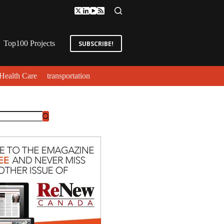
Top100 Projects
SUBSCRIBE!
Health Care
transportation