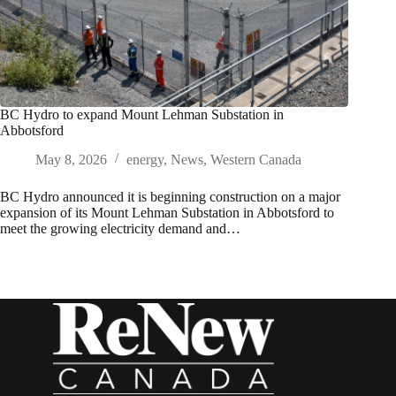
BC Hydro to expand Mount Lehman Substation in
Abbotsford
May 8, 2026
energy
,
News
,
Western Canada
BC Hydro announced it is beginning construction on a major
expansion of its Mount Lehman Substation in Abbotsford to
meet the growing electricity demand and…