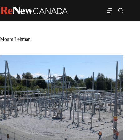
Mount Lehman