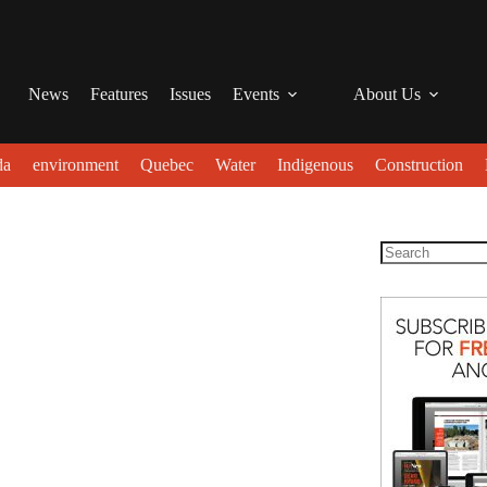
News
Features
Issues
Events
About Us
da
environment
Quebec
Water
Indigenous
Construction