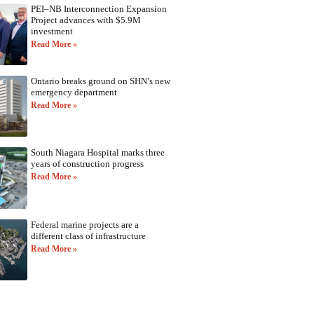
PEI–NB Interconnection Expansion
Project advances with $5.9M
investment
Read More »
Ontario breaks ground on SHN’s new
emergency department
Read More »
South Niagara Hospital marks three
years of construction progress
Read More »
Federal marine projects are a
different class of infrastructure
Read More »