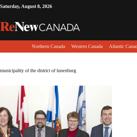
Saturday, August 8, 2026
Northern Canada
Western Canada
Atlantic Cana
municipality of the district of lunenburg