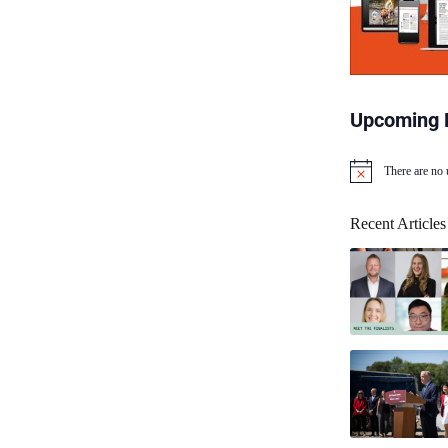
Upcoming 
There are no
N
o
t
Recent Articles
i
c
e