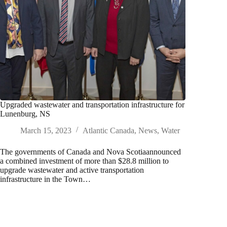
Upgraded wastewater and transportation infrastructure for
Lunenburg, NS
March 15, 2023
Atlantic Canada
,
News
,
Water
The governments of Canada and Nova Scotiaannounced
a combined investment of more than $28.8 million to
upgrade wastewater and active transportation
infrastructure in the Town…