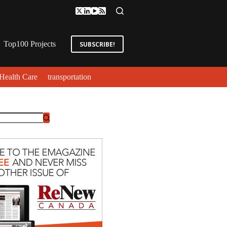
Top100 Projects
SUBSCRIBE!
Health Care
transportation