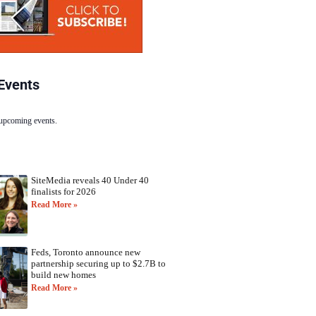
Events
 upcoming events.
SiteMedia reveals 40 Under 40
finalists for 2026
Read More »
Feds, Toronto announce new
partnership securing up to $2.7B to
build new homes
Read More »