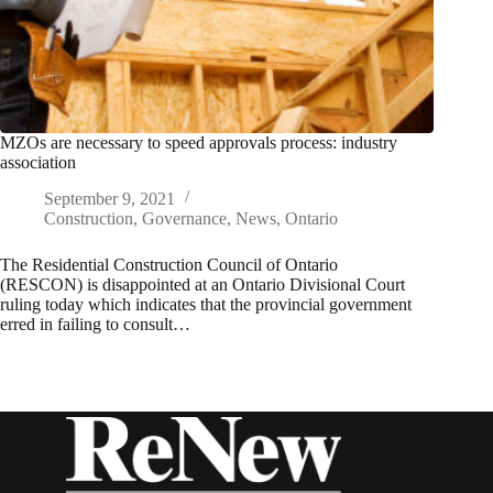
MZOs are necessary to speed approvals process: industry
association
September 9, 2021
Construction
,
Governance
,
News
,
Ontario
The Residential Construction Council of Ontario
(RESCON) is disappointed at an Ontario Divisional Court
ruling today which indicates that the provincial government
erred in failing to consult…