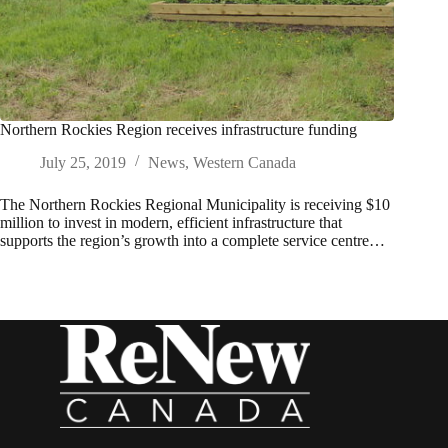
Northern Rockies Region receives infrastructure funding
July 25, 2019
News
,
Western Canada
The Northern Rockies Regional Municipality is receiving $10
million to invest in modern, efficient infrastructure that
supports the region’s growth into a complete service centre…