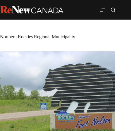
Northern Rockies Regional Municipality