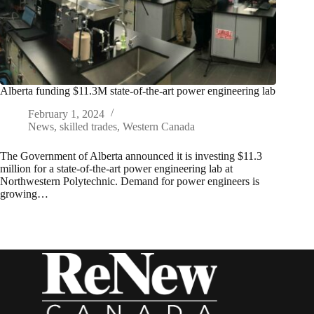
Alberta funding $11.3M state-of-the-art power engineering lab
February 1, 2024
News
,
skilled trades
,
Western Canada
The Government of Alberta announced it is investing $11.3
million for a state-of-the-art power engineering lab at
Northwestern Polytechnic. Demand for power engineers is
growing…