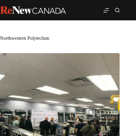
Northwestern Polytechnic