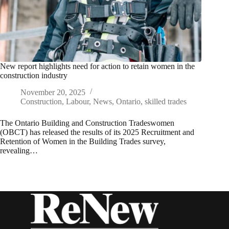
New report highlights need for action to retain women in the
construction industry
November 20, 2025
Construction
,
Labour
,
News
,
Ontario
,
skilled trades
The Ontario Building and Construction Tradeswomen
(OBCT) has released the results of its 2025 Recruitment and
Retention of Women in the Building Trades survey,
revealing…