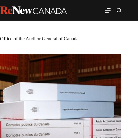
Office of the Auditor General of Canada