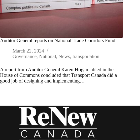
Auditor General reports on National Trade Corridors Fund
March 22, 2024
Governance
,
National
,
News
,
transportation
A report from Auditor General Karen Hogan tabled in the
House of Commons concluded that Transport Canada did a
good job of designing and implementing…