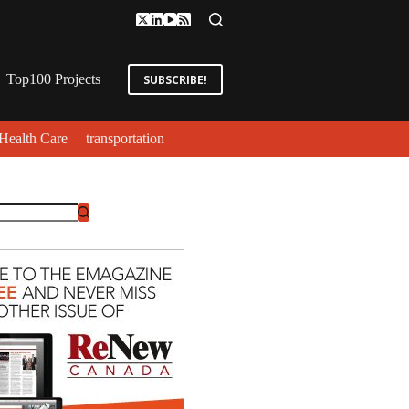
Top100 Projects
SUBSCRIBE!
Health Care
transportation