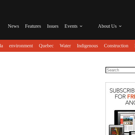
News
Features
Issues
Events
About Us
da
environment
Quebec
Water
Indigenous
Construction