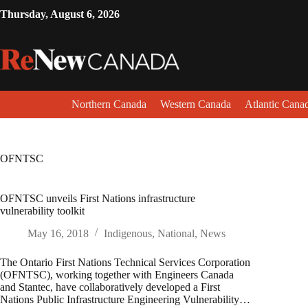
Thursday, August 6, 2026
Northern Canada
Western Canada
Atlantic Cana
OFNTSC
OFNTSC unveils First Nations infrastructure
vulnerability toolkit
May 16, 2018
Indigenous
,
National
,
News
The Ontario First Nations Technical Services Corporation
(OFNTSC), working together with Engineers Canada
and Stantec, have collaboratively developed a First
Nations Public Infrastructure Engineering Vulnerability…