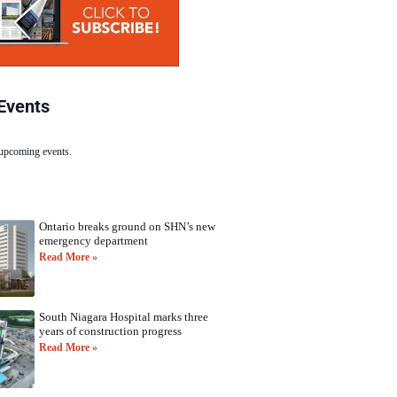
Events
 upcoming events.
Ontario breaks ground on SHN’s new
emergency department
Read More »
South Niagara Hospital marks three
years of construction progress
Read More »