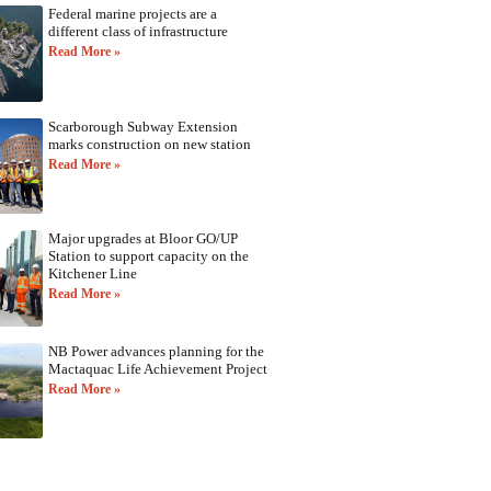
Federal marine projects are a
different class of infrastructure
Read More »
Scarborough Subway Extension
marks construction on new station
Read More »
Major upgrades at Bloor GO/UP
Station to support capacity on the
Kitchener Line
Read More »
NB Power advances planning for the
Mactaquac Life Achievement Project
Read More »