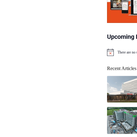
Upcoming 
There are no
N
o
t
Recent Articles
i
c
e