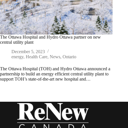
The Ottawa Hospital and Hydro Ottawa partner on new
central utility plant
December 5, 2023
energy
,
Health Care
,
News
,
Ontario
The Ottawa Hospital (TOH) and Hydro Ottawa announced a
partnership to build an energy efficient central utility plant to
support TOH’s state-of-the-art new hospital and…