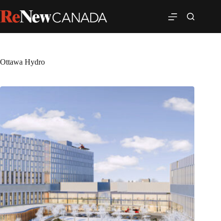
Ottawa Hydro