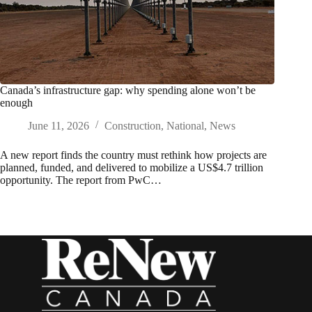
Canada’s infrastructure gap: why spending alone won’t be
enough
June 11, 2026
Construction
,
National
,
News
A new report finds the country must rethink how projects are
planned, funded, and delivered to mobilize a US$4.7 trillion
opportunity. The report from PwC…