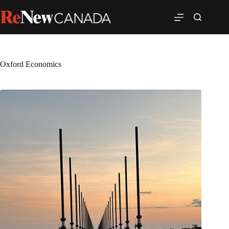
Oxford Economics