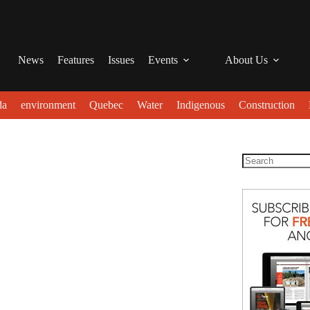
News
Features
Issues
Events
About Us
da
environment
Quebec
Water
Indigenous
Construction