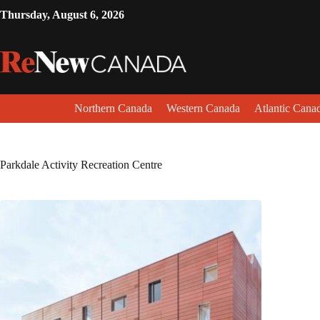
Thursday, August 6, 2026
Northern Canada
Western Canada
Atlantic Cana
Parkdale Activity Recreation Centre