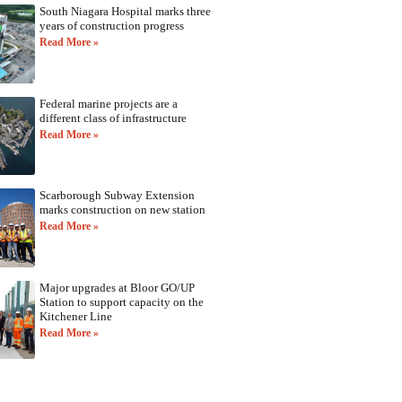
South Niagara Hospital marks three
years of construction progress
Read More »
Federal marine projects are a
different class of infrastructure
Read More »
Scarborough Subway Extension
marks construction on new station
Read More »
Major upgrades at Bloor GO/UP
Station to support capacity on the
Kitchener Line
Read More »