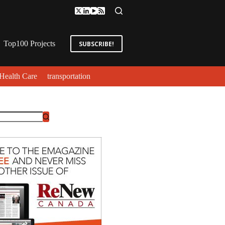
Top100 Projects
SUBSCRIBE!
Health Care
transportation