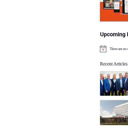
Upcoming 
There are no
N
o
t
Recent Articles
i
c
e