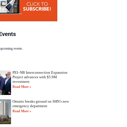
Events
 upcoming events.
PEI–NB Interconnection Expansion
Project advances with $5.9M
investment
Read More »
Ontario breaks ground on SHN’s new
emergency department
Read More »