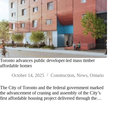
Toronto advances public developer-led mass timber
affordable homes
October 14, 2025
Construction
,
News
,
Ontario
The City of Toronto and the federal government marked
the advancement of craning and assembly of the City’s
first affordable housing project delivered through the…