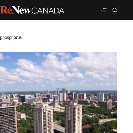
phosphorus