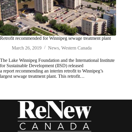
Retrofit recommended for Winnipeg sewage treatment plant
March 26, 2019
News
,
Western Canada
The Lake Winnipeg Foundation and the International Institute
for Sustainable Development (IISD) released
a report recommending an interim retrofit to Winnipeg’s
largest sewage treatment plant. This retrofit…