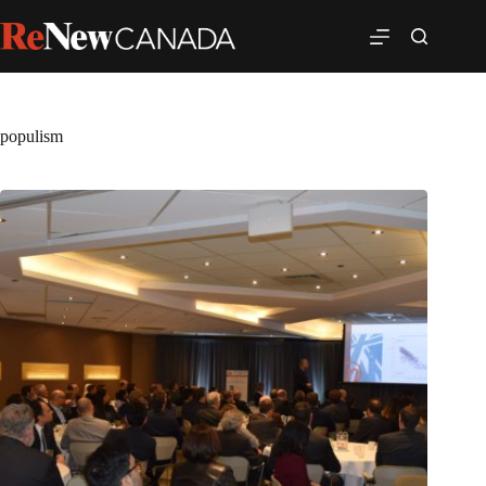
populism