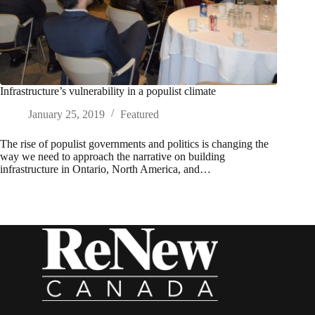
Infrastructure’s vulnerability in a populist climate
January 25, 2019
Featured
The rise of populist governments and politics is changing the
way we need to approach the narrative on building
infrastructure in Ontario, North America, and…