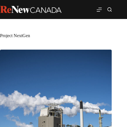
Project NextGen