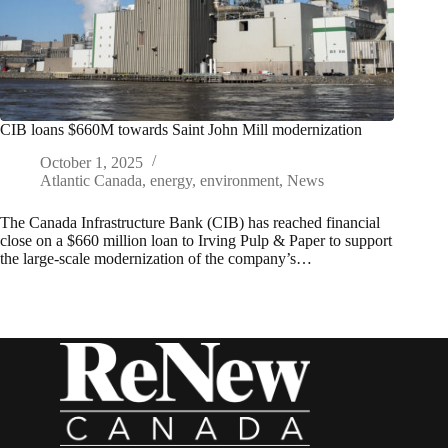
CIB loans $660M towards Saint John Mill modernization
October 1, 2025
Atlantic Canada
,
energy
,
environment
,
News
The Canada Infrastructure Bank (CIB) has reached financial
close on a $660 million loan to Irving Pulp & Paper to support
the large-scale modernization of the company’s…