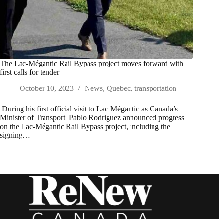
The Lac-Mégantic Rail Bypass project moves forward with
first calls for tender
October 10, 2023
News
,
Quebec
,
transportation
During his first official visit to Lac-Mégantic as Canada’s
Minister of Transport, Pablo Rodriguez announced progress
on the Lac-Mégantic Rail Bypass project, including the
signing…