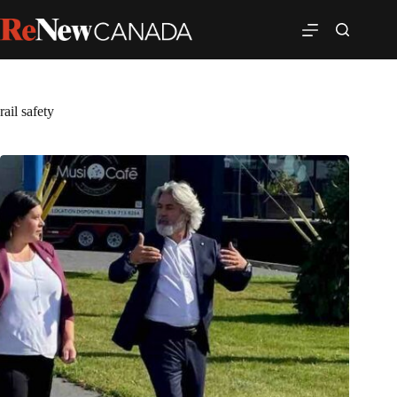
rail safety