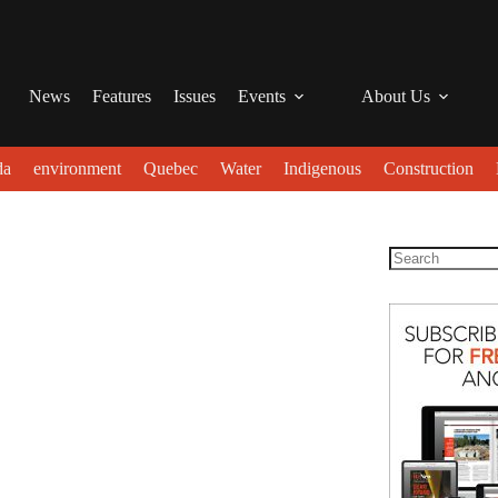
News
Features
Issues
Events
About Us
da
environment
Quebec
Water
Indigenous
Construction