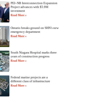
PEI–NB Interconnection Expansion
Project advances with $5.9M
investment
Read More »
Ontario breaks ground on SHN’s new
emergency department
Read More »
South Niagara Hospital marks three
years of construction progress
Read More »
Federal marine projects are a
different class of infrastructure
Read More »