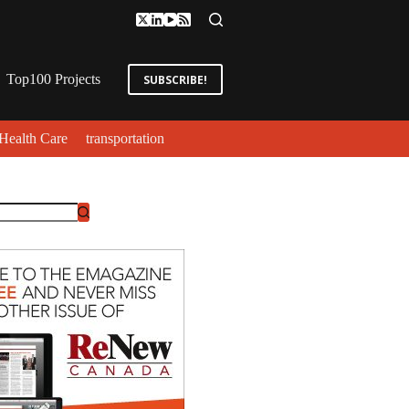
Top100 Projects
SUBSCRIBE!
Health Care
transportation