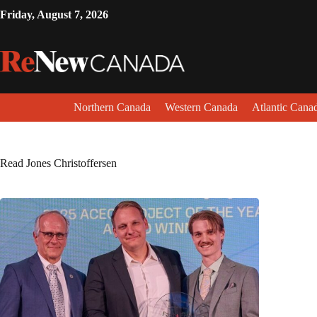
Friday, August 7, 2026
Northern Canada
Western Canada
Atlantic Cana
Read Jones Christoffersen