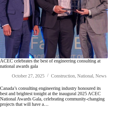
ACEC celebrates the best of engineering consulting at
national awards gala
October 27, 2025
Construction
,
National
,
News
Canada’s consulting engineering industry honoured its
best and brightest tonight at the inaugural 2025 ACEC
National Awards Gala, celebrating community-changing
projects that will have a…