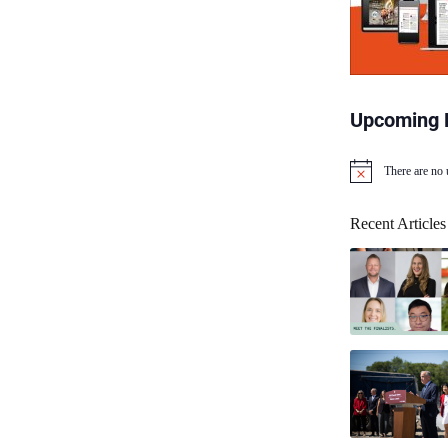
Upcoming 
There are no
N
o
t
Recent Articles
i
c
e