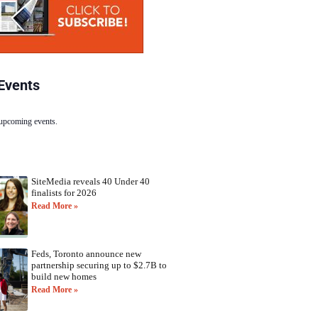
Events
 upcoming events.
SiteMedia reveals 40 Under 40
finalists for 2026
Read More »
Feds, Toronto announce new
partnership securing up to $2.7B to
build new homes
Read More »