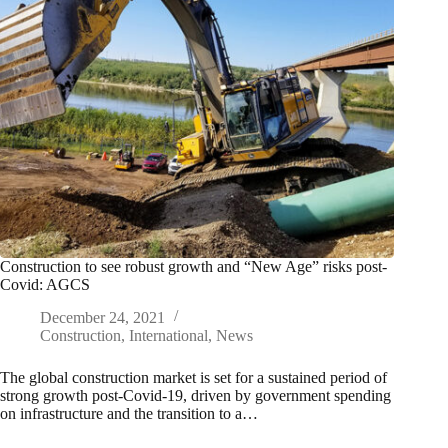
Construction to see robust growth and “New Age” risks post-
Covid: AGCS
December 24, 2021
Construction
,
International
,
News
The global construction market is set for a sustained period of
strong growth post-Covid-19, driven by government spending
on infrastructure and the transition to a…