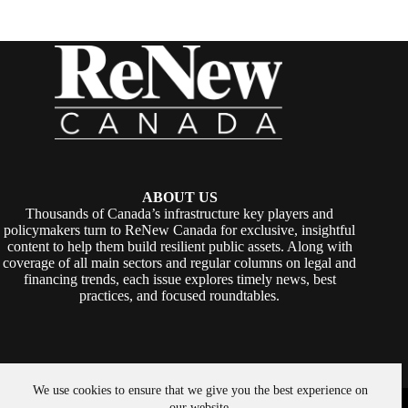
ABOUT US
Thousands of Canada’s infrastructure key players and
policymakers turn to ReNew Canada for exclusive, insightful
content to help them build resilient public assets. Along with
coverage of all main sectors and regular columns on legal and
financing trends, each issue explores timely news, best
practices, and focused roundtables.
We use cookies to ensure that we give you the best experience on
Copyright © 2026 -
ReNew Canada
. Powered By:
SiteMedia
our website.