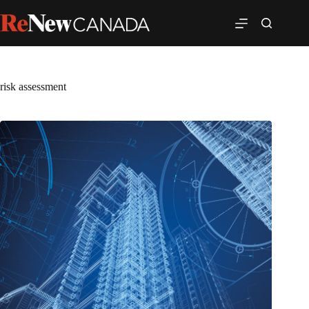
risk assessment