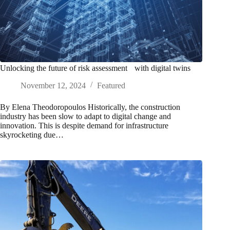
Unlocking the future of risk assessment with digital twins
November 12, 2024
Featured
By Elena Theodoropoulos Historically, the construction
industry has been slow to adapt to digital change and
innovation. This is despite demand for infrastructure
skyrocketing due…