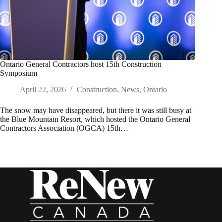
Ontario General Contractors host 15th Construction
Symposium
April 22, 2026
Construction
,
News
,
Ontario
The snow may have disappeared, but there it was still busy at
the Blue Mountain Resort, which hosted the Ontario General
Contractors Association (OGCA) 15th…