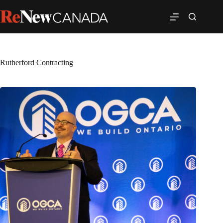
Rutherford Contracting