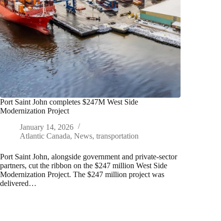
Port Saint John completes $247M West Side
Modernization Project
January 14, 2026
Atlantic Canada
,
News
,
transportation
Port Saint John, alongside government and private-sector
partners, cut the ribbon on the $247 million West Side
Modernization Project. The $247 million project was
delivered…