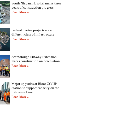
South Niagara Hospital marks three
years of construction progress
Read More »
Federal marine projects are a
different class of infrastructure
Read More »
Scarborough Subway Extension
marks construction on new station
Read More »
Major upgrades at Bloor GO/UP
Station to support capacity on the
Kitchener Line
Read More »