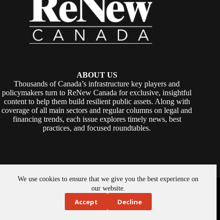
ABOUT US
Thousands of Canada’s infrastructure key players and
policymakers turn to ReNew Canada for exclusive, insightful
content to help them build resilient public assets. Along with
coverage of all main sectors and regular columns on legal and
financing trends, each issue explores timely news, best
practices, and focused roundtables.
We use cookies to ensure that we give you the best experience on
Copyright © 2026 -
ReNew Canada
. Powered By:
SiteMedia
our website.
Accept
Decline
About Us
Privacy Policy
Contact Us