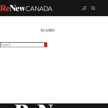
SCAMO