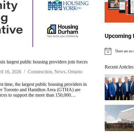
Upcoming 
There are no
N
o
six largest public housing providers join forces
t
Recent Articles
i
il 16, 2026
Construction
,
News
,
Ontario
c
e
rst time, the largest public housing providers in
ter Toronto and Hamilton Area (GTHA) are
orces to support the more than 150,000…