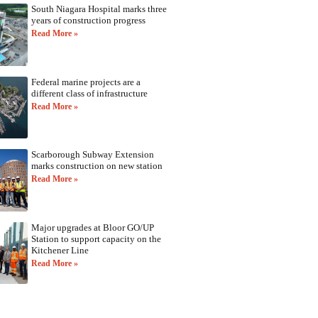
South Niagara Hospital marks three
years of construction progress
Read More »
Federal marine projects are a
different class of infrastructure
Read More »
Scarborough Subway Extension
marks construction on new station
Read More »
Major upgrades at Bloor GO/UP
Station to support capacity on the
Kitchener Line
Read More »