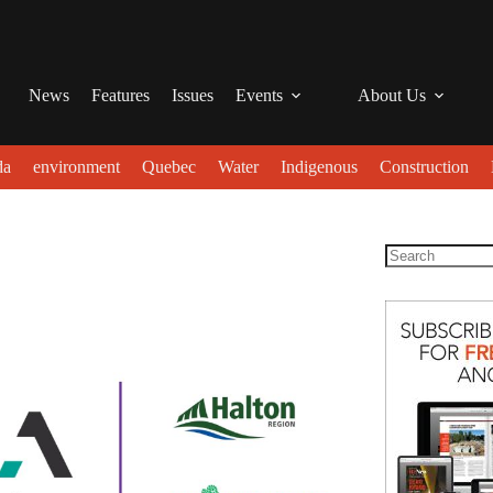
News
Features
Issues
Events
About Us
da
environment
Quebec
Water
Indigenous
Construction