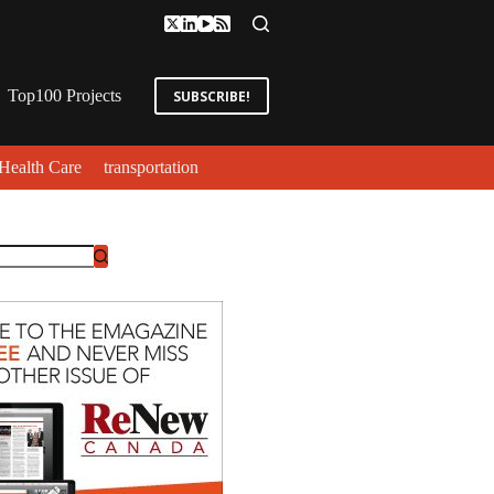
Top100 Projects
SUBSCRIBE!
Health Care
transportation