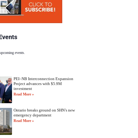
Events
 upcoming events.
PEI–NB Interconnection Expansion
Project advances with $5.9M
investment
Read More »
Ontario breaks ground on SHN’s new
emergency department
Read More »