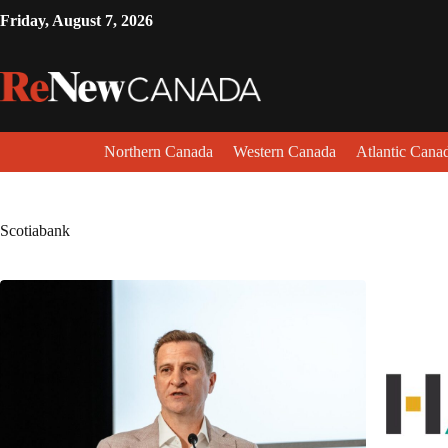
Friday, August 7, 2026
Northern Canada
Western Canada
Atlantic Cana
Scotiabank