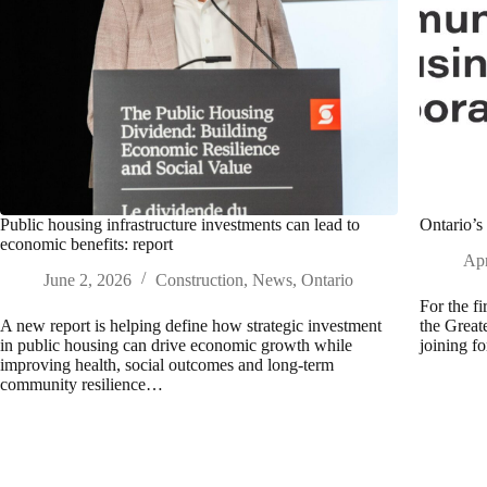
Public housing infrastructure investments can lead to
Ontario’s 
economic benefits: report
Apr
June 2, 2026
Construction
,
News
,
Ontario
For the fi
A new report is helping define how strategic investment
the Grea
in public housing can drive economic growth while
joining f
improving health, social outcomes and long-term
community resilience…