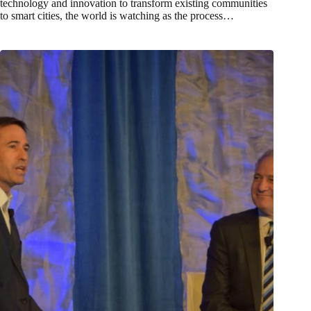
technology and innovation to transform existing communities
to smart cities, the world is watching as the process…