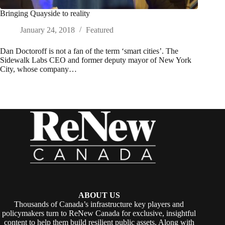
Bringing Quayside to reality
January 24, 2018
Featured
Dan Doctoroff is not a fan of the term ‘smart cities’. The
Sidewalk Labs CEO and former deputy mayor of New York
City, whose company…
ABOUT US
Thousands of Canada’s infrastructure key players and
policymakers turn to ReNew Canada for exclusive, insightful
content to help them build resilient public assets. Along with