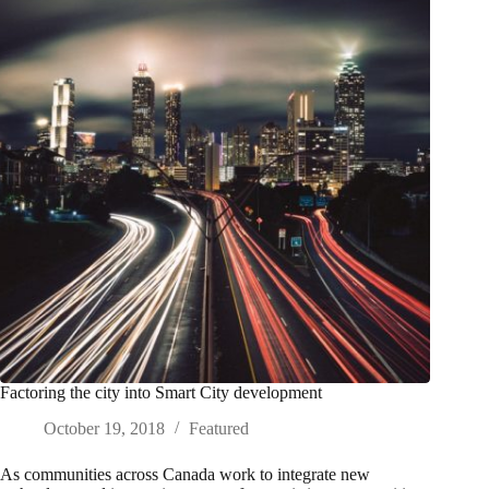
Factoring the city into Smart City development
October 19, 2018
Featured
As communities across Canada work to integrate new