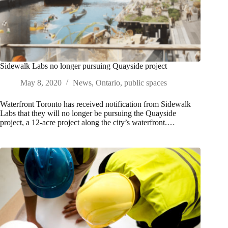
Sidewalk Labs no longer pursuing Quayside project
May 8, 2020
News
,
Ontario
,
public spaces
Waterfront Toronto has received notification from Sidewalk
Labs that they will no longer be pursuing the Quayside
project, a 12-acre project along the city’s waterfront.…