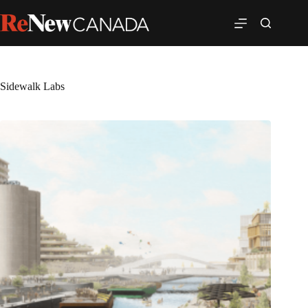
Sidewalk Labs