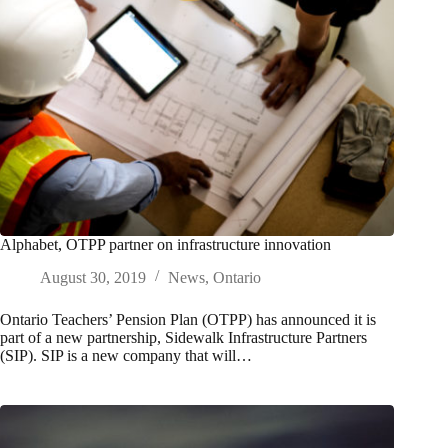
Alphabet, OTPP partner on infrastructure innovation
August 30, 2019
News
,
Ontario
Ontario Teachers’ Pension Plan (OTPP) has announced it is
part of a new partnership, Sidewalk Infrastructure Partners
(SIP). SIP is a new company that will…