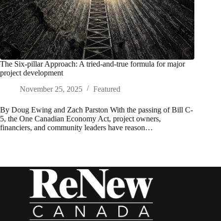
The Six-pillar Approach: A tried-and-true formula for major
project development
November 25, 2025
Featured
By Doug Ewing and Zach Parston With the passing of Bill C-
5, the One Canadian Economy Act, project owners,
financiers, and community leaders have reason…