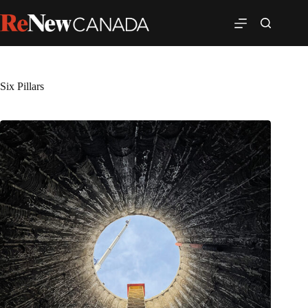
Six Pillars