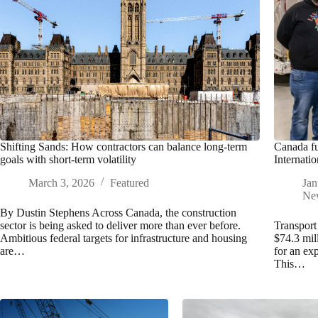
Shifting Sands: How contractors can balance long-term
Canada fu
goals with short-term volatility
Internatio
March 3, 2026
Featured
Jan
Ne
By Dustin Stephens Across Canada, the construction
sector is being asked to deliver more than ever before.
Transport
Ambitious federal targets for infrastructure and housing
$74.3 mil
are…
for an ex
This…