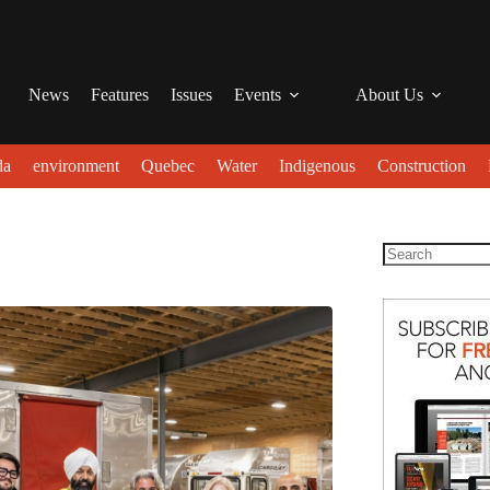
News
Features
Issues
Events
About Us
da
environment
Quebec
Water
Indigenous
Construction