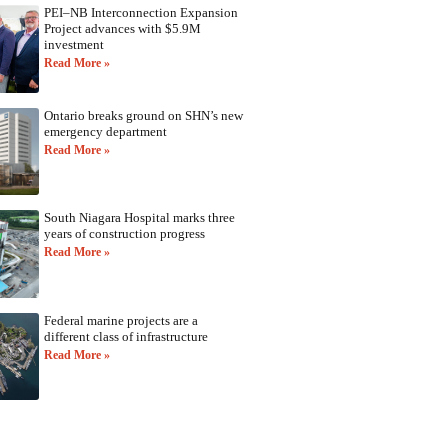
PEI–NB Interconnection Expansion
Project advances with $5.9M
investment
Read More »
Ontario breaks ground on SHN’s new
emergency department
Read More »
South Niagara Hospital marks three
years of construction progress
Read More »
Federal marine projects are a
different class of infrastructure
Read More »