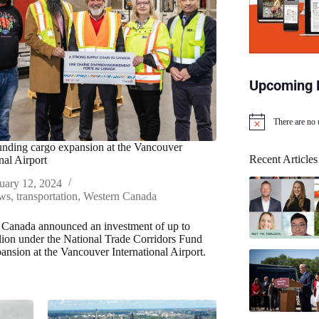
Upcoming 
There are no
N
o
nding cargo expansion at the Vancouver
t
Recent Articles
nal Airport
i
c
uary 12, 2024
e
ws
,
transportation
,
Western Canada
 Canada announced an investment of up to
lion under the National Trade Corridors Fund
pansion at the Vancouver International Airport.