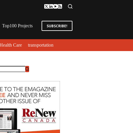
Top100 Projects
SUBSCRIBE!
Health Care
transportation