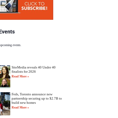
Events
 upcoming events.
SiteMedia reveals 40 Under 40
finalists for 2026
Read More »
Feds, Toronto announce new
partnership securing up to $2.7B to
build new homes
Read More »