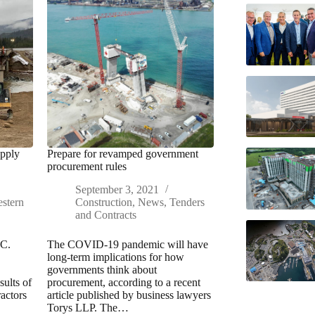
upply
Prepare for revamped government
procurement rules
September 3, 2021
stern
Construction
,
News
,
Tenders
and Contracts
.C.
The COVID-19 pandemic will have
long-term implications for how
governments think about
sults of
procurement, according to a recent
actors
article published by business lawyers
Torys LLP. The…