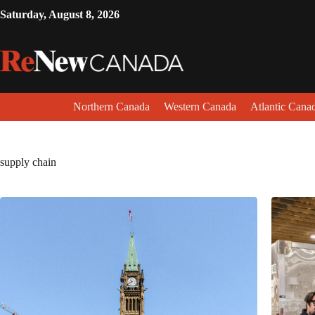
Saturday, August 8, 2026
Northern Canada
Western Canada
Atlantic Cana
supply chain