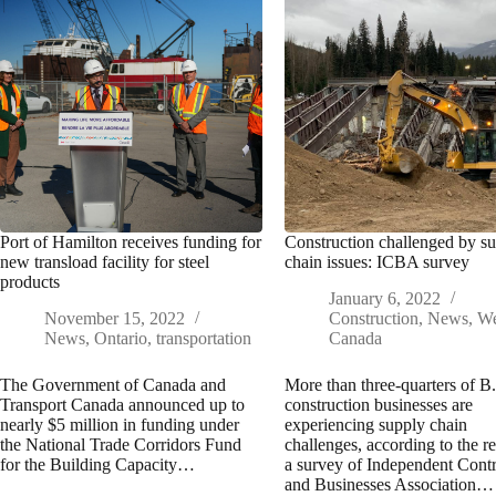
Port of Hamilton receives funding for
Construction challenged by s
new transload facility for steel
chain issues: ICBA survey
products
January 6, 2022
November 15, 2022
Construction
,
News
,
We
News
,
Ontario
,
transportation
Canada
The Government of Canada and
More than three-quarters of B
Transport Canada announced up to
construction businesses are
nearly $5 million in funding under
experiencing supply chain
the National Trade Corridors Fund
challenges, according to the re
for the Building Capacity…
a survey of Independent Contr
and Businesses Association…