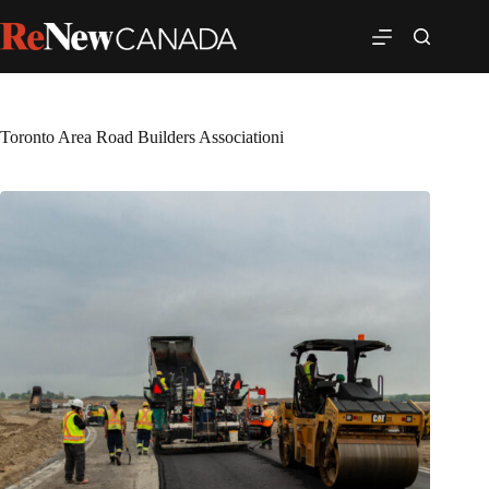
Toronto Area Road Builders Associationi