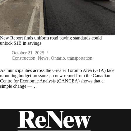
New Report finds uniform road paving standards could
unlock $1B in savings
October 21, 2025
Construction
,
News
,
Ontario
,
transportation
As municipalities across the Greater Toronto Area (GTA) face
mounting budget pressures, a new report from the Canadian
Centre for Economic Analysis (CANCEA) shows that a
simple change —…