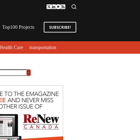
Top100 Projects
SUBSCRIBE!
Health Care
transportation