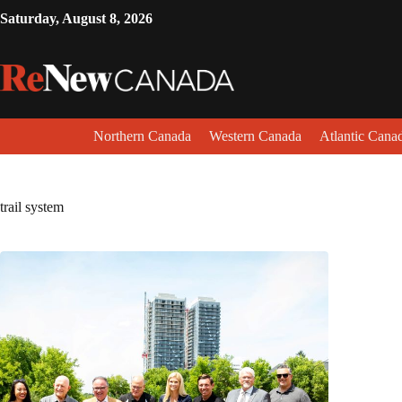
Saturday, August 8, 2026
Northern Canada
Western Canada
Atlantic Cana
trail system