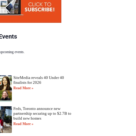
Events
 upcoming events.
SiteMedia reveals 40 Under 40
finalists for 2026
Read More »
Feds, Toronto announce new
partnership securing up to $2.7B to
build new homes
Read More »