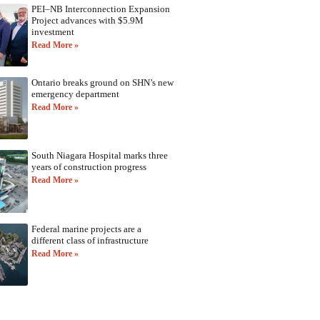
PEI–NB Interconnection Expansion
Project advances with $5.9M
investment
Read More »
Ontario breaks ground on SHN’s new
emergency department
Read More »
South Niagara Hospital marks three
years of construction progress
Read More »
Federal marine projects are a
different class of infrastructure
Read More »