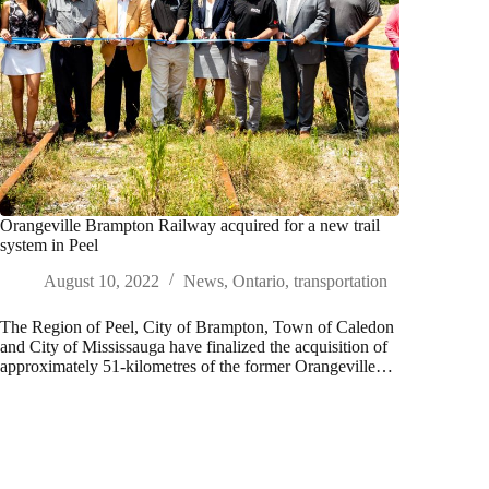
Orangeville Brampton Railway acquired for a new trail
system in Peel
August 10, 2022
News
,
Ontario
,
transportation
The Region of Peel, City of Brampton, Town of Caledon
and City of Mississauga have finalized the acquisition of
approximately 51-kilometres of the former Orangeville…