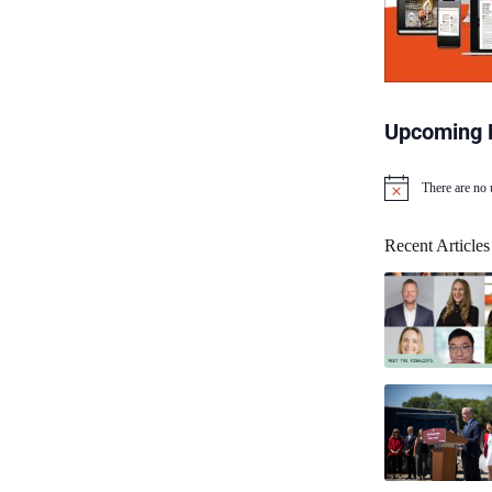
Upcoming 
There are no
N
o
t
Recent Articles
i
c
e