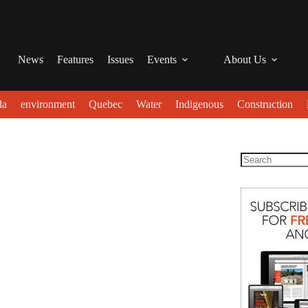
News
Features
Issues
Events
About Us
da
environment
Quebec
Water
Indigenous
Construction