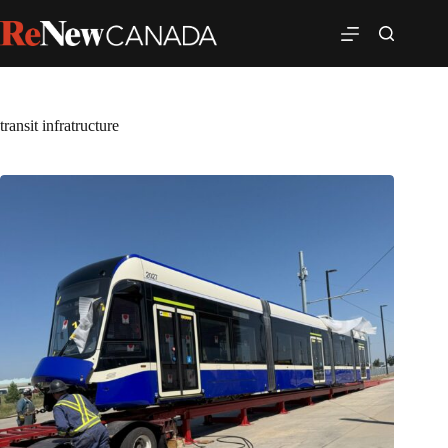
transit infratructure