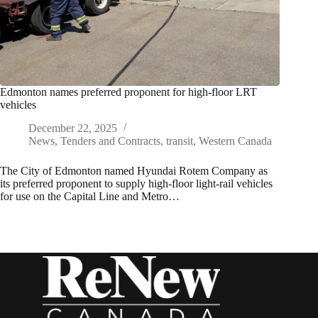
Edmonton names preferred proponent for high-floor LRT
vehicles
December 22, 2025
News
,
Tenders and Contracts
,
transit
,
Western Canada
The City of Edmonton named Hyundai Rotem Company as
its preferred proponent to supply high-floor light-rail vehicles
for use on the Capital Line and Metro…